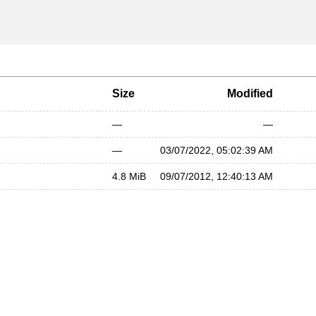
Size
Modified
—
—
—
03/07/2022, 05:02:39 AM
4.8 MiB
09/07/2012, 12:40:13 AM