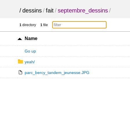
/
dessins
/
fait
/
septembre_dessins
/
1
directory
1
file
Name
Go up
yeah/
parc_bercy_tandem_jeunesse.JPG