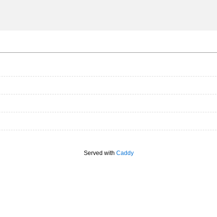
Served with
Caddy