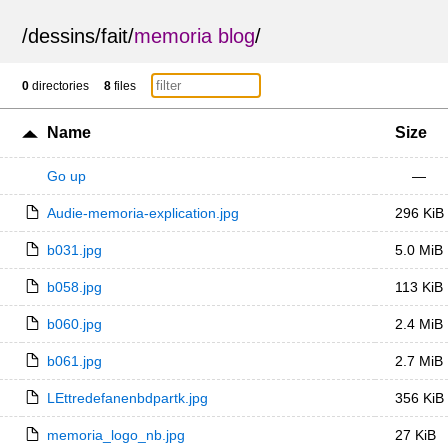
/
dessins
/
fait
/
memoria blog
/
0
directories
8
files
Name
Size
Go up
—
Audie-memoria-explication.jpg
296 KiB
b031.jpg
5.0 MiB
b058.jpg
113 KiB
b060.jpg
2.4 MiB
b061.jpg
2.7 MiB
LEttredefanenbdpartk.jpg
356 KiB
memoria_logo_nb.jpg
27 KiB