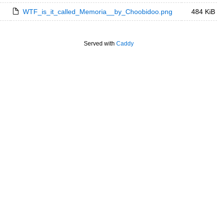
WTF_is_it_called_Memoria__by_Choobidoo.png
484 KiB
Served with
Caddy