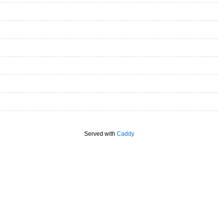
Served with
Caddy