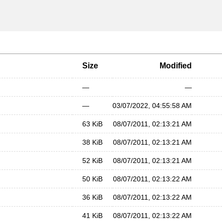
Size
Modified
—
—
—
03/07/2022, 04:55:58 AM
63 KiB
08/07/2011, 02:13:21 AM
38 KiB
08/07/2011, 02:13:21 AM
52 KiB
08/07/2011, 02:13:21 AM
50 KiB
08/07/2011, 02:13:22 AM
36 KiB
08/07/2011, 02:13:22 AM
41 KiB
08/07/2011, 02:13:22 AM