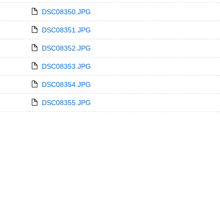
DSC08350.JPG
DSC08351.JPG
DSC08352.JPG
DSC08353.JPG
DSC08354.JPG
DSC08355.JPG