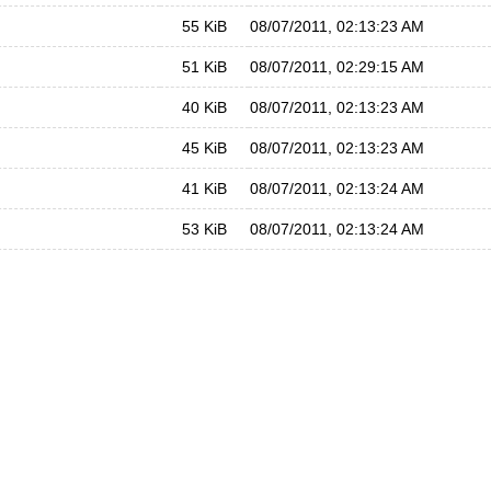
55 KiB
08/07/2011, 02:13:23 AM
51 KiB
08/07/2011, 02:29:15 AM
40 KiB
08/07/2011, 02:13:23 AM
45 KiB
08/07/2011, 02:13:23 AM
41 KiB
08/07/2011, 02:13:24 AM
53 KiB
08/07/2011, 02:13:24 AM