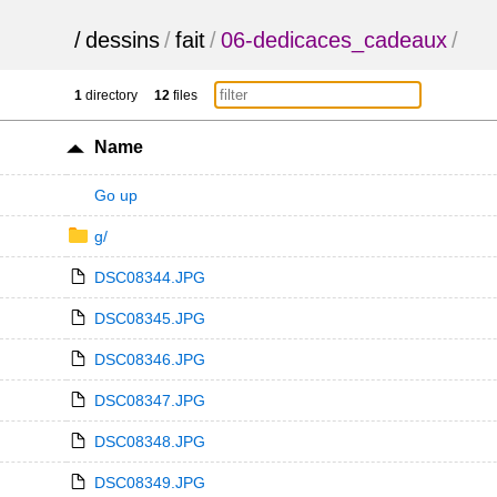
/
dessins
/
fait
/
06-dedicaces_cadeaux
/
1
directory
12
files
Name
Go up
g/
DSC08344.JPG
DSC08345.JPG
DSC08346.JPG
DSC08347.JPG
DSC08348.JPG
DSC08349.JPG